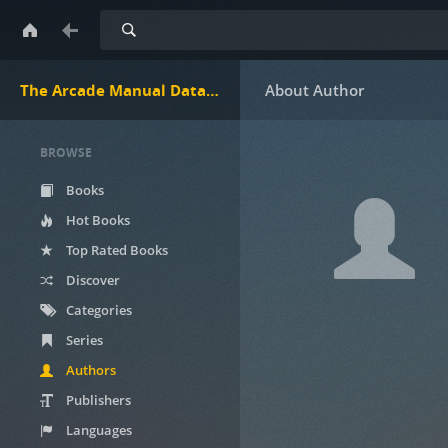
Search
The Arcade Manual DataBase.net
BROWSE
Books
Hot Books
Top Rated Books
Discover
Categories
Series
Authors
Publishers
Languages