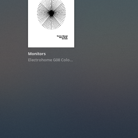
Monitors
Electrohome G08 Color XY Monitor