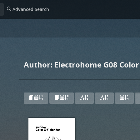
Advanced Search
Author: Electrohome G08 Color