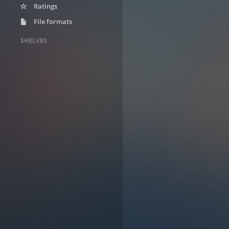
Ratings
File formats
SHELVES