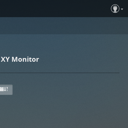
 XY Monitor