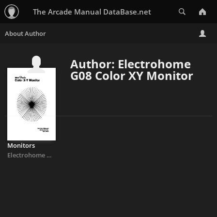
Search
The Arcade Manual DataBase.net
Author: Electrohome
G08 Color XY Monitor
Monitors
Electrohome G08 Color XY Monitor