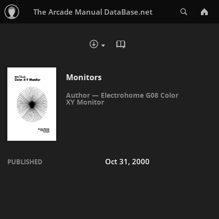
Search
The Arcade Manual DataBase.net
READ IN BROWSER - PDF
DOWNLOAD :
Monitors
Electrohome G08 Color
XY Monitor
Oct 31, 2000
PUBLISHED