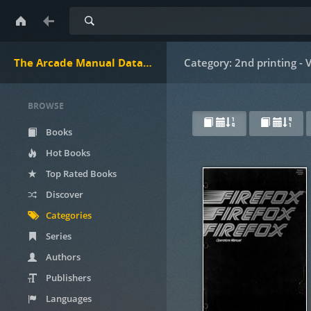
Search
The Arcade Manual DataBase.net
Category: 2nd printing -
BROWSE
Books
Hot Books
Top Rated Books
Discover
Categories
Series
Authors
Publishers
Languages