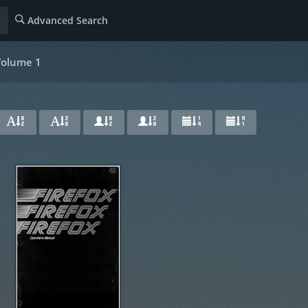
Advanced Search
 Volume 1