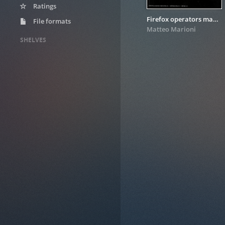
Ratings
Firefox operators manual
File formats
Matteo Marioni
SHELVES