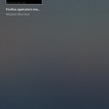
Firefox operators manual
Matteo Marioni