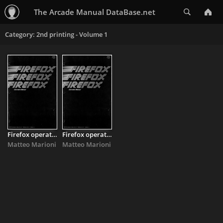
Search
The Arcade Manual DataBase.net
Category: 2nd printing - Volume 1
Firefox operators manual
Firefox operators manual
Matteo Marioni
Matteo Marioni