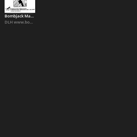
Bombjack Manual
DLH www.bombjack.org