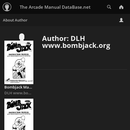
Search
The Arcade Manual DataBase.net
Author: DLH
www.bombjack.org
Bombjack Manual
DLH www.bombjack.org