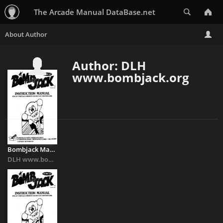
Search
The Arcade Manual DataBase.net
Author: DLH
www.bombjack.org
Bombjack Manual
DLH www.bombjack.org