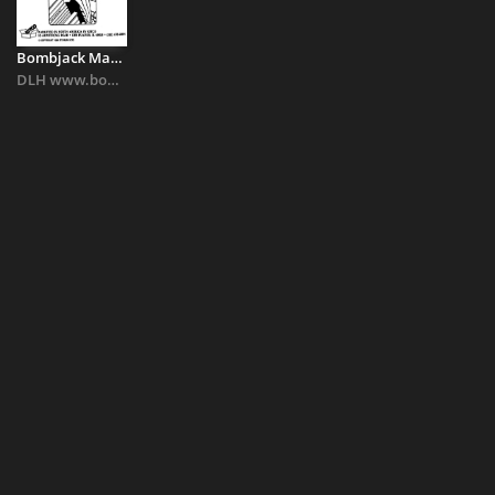
Bombjack Manual
DLH www.bombjack.org