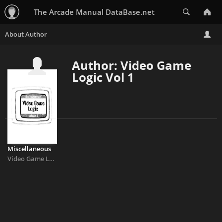
Search
The Arcade Manual DataBase.net
Author: Video Game
Logic Vol 1
Miscellaneous
Video Game Logic Vol 1