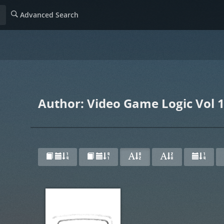
Advanced Search
Author: Video Game Logic Vol 