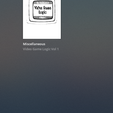
Miscellaneous
Video Game Logic Vol 1