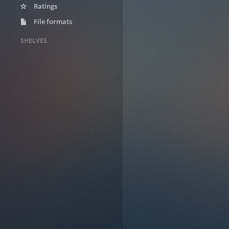
Ratings
File formats
SHELVES