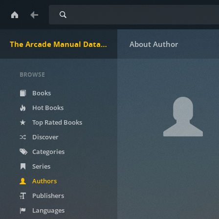
Search
The Arcade Manual DataBase.net
BROWSE
Books
Hot Books
Top Rated Books
Discover
Categories
Series
Authors
Publishers
Languages