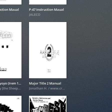
uction Maual
P-47 Instruction Maual
JALECO
Gussum Oyoyo (Irem 1993)
Major Title 2 Manual
scanned by [the Sheep] in 2003
Jonathan H. / www.crazykong.com