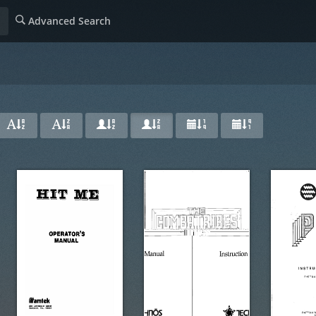
Advanced Search