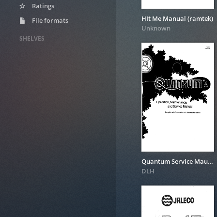
Ratings
HIt Me Manual (ramtek)
File formats
Unknown
SHELVES
Quantum Service Maunal
DLH