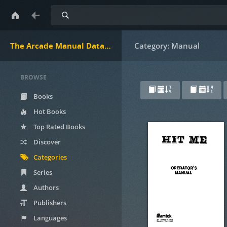
Search
The Arcade Manual DataBase.net
Category: Manual
BROWSE
Books
Hot Books
Top Rated Books
Discover
Categories
Series
Authors
Publishers
Languages