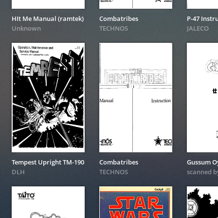
HIt Me Manual (ramtek)
Combatribes
P-47 Instr
Unknown
TECHNOS
JALECO
Tempest Upright TM-190
Combatribes
DLH
TECHNOS