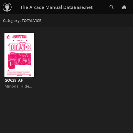
Search
The Arcade Manual DataBase.net
Category: TOTALVICE
GQ639_AF
Minoda_Hideaki