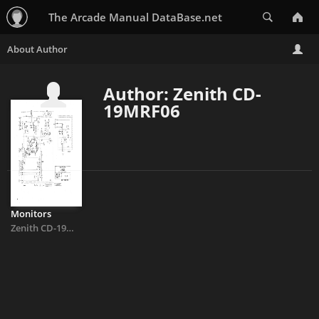
Search
The Arcade Manual DataBase.net
Author: Zenith CD-
19MRF06
Monitors
Zenith CD-19MRF06