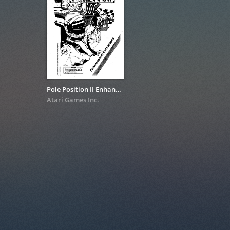
Pole Position II Enhancement Instructions
Atari Games Inc.