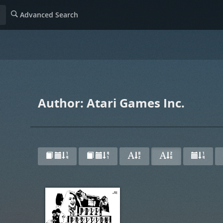
Advanced Search
Author: Atari Games Inc.