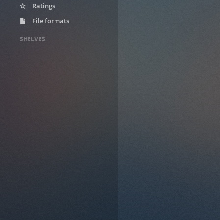
Ratings
File formats
SHELVES