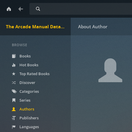
Search
The Arcade Manual DataBase.net
BROWSE
Books
Hot Books
Top Rated Books
Discover
Categories
Series
Authors
Publishers
Languages