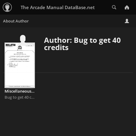
Search
The Arcade Manual DataBase.net
Author: Bug to get 40
credits
Miscellaneous - Tempest
Bug to get 40 credits