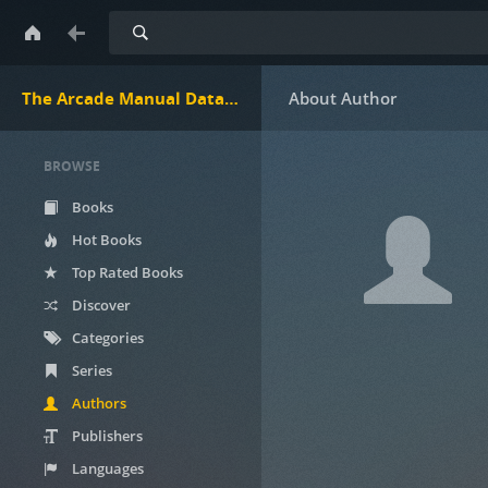
Search
The Arcade Manual DataBase.net
BROWSE
Books
Hot Books
Top Rated Books
Discover
Categories
Series
Authors
Publishers
Languages