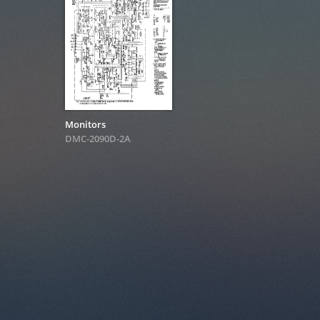
Monitors
DMC-2090D-2A