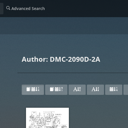
Advanced Search
Author: DMC-2090D-2A