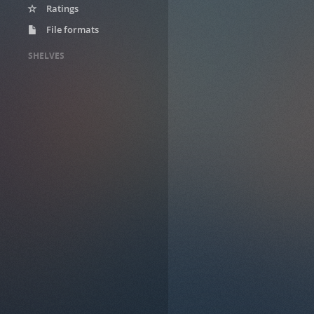
Ratings
File formats
SHELVES