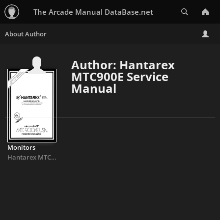
Search
The Arcade Manual DataBase.net
Author: Hantarex
MTC900E Service
Manual
Monitors
Hantarex MTC900E Service Manual