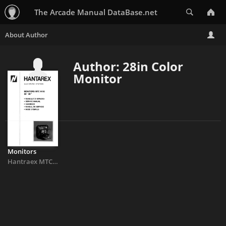
Search
The Arcade Manual DataBase.net
Author: 28in Color
Monitor
Monitors
Hantraex MTC9110 25in
&
28in Color Monitor