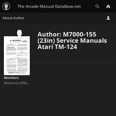
Search
The Arcade Manual DataBase.net
Author: M7000-155
(23in) Service Manuals
Atari TM-124
Monitors
Motorola M5000-155 (19in)
&
M7000-155 (23in) Service Manuals Atari 