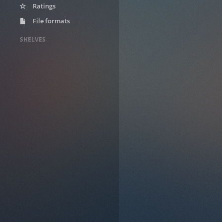
Ratings
File formats
SHELVES