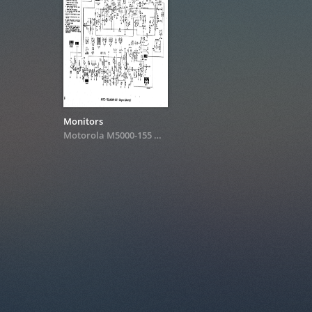
Monitors
Motorola M5000-155
&
M7000-155 Schematics