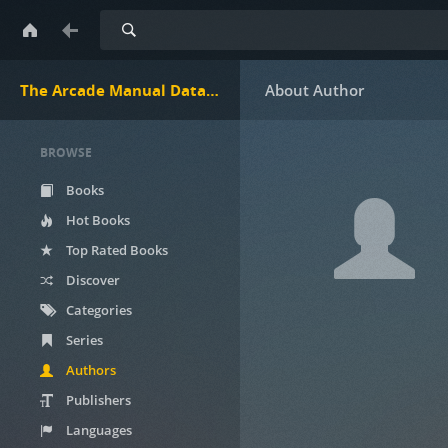
Search
The Arcade Manual DataBase.net
BROWSE
Books
Hot Books
Top Rated Books
Discover
Categories
Series
Authors
Publishers
Languages