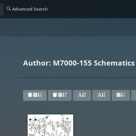
Advanced Search
Author: M7000-155 Schematics