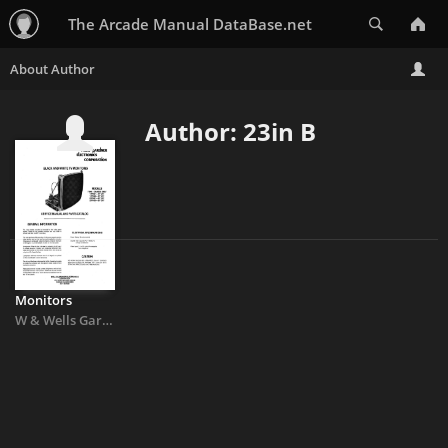
Search
The Arcade Manual DataBase.net
Author: 23in B
Monitors
W
&
Wells Gardner 19V1001 19V1003 19in
&
23in B