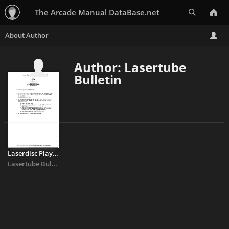
Search
The Arcade Manual DataBase.net
Author: Lasertube
Bulletin
Laserdisc Players - Cinematronics
Lasertube Bulletin