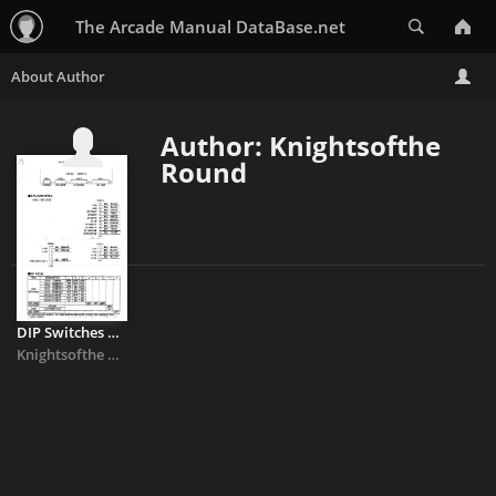
Search
The Arcade Manual DataBase.net
Author: Knightsofthe
Round
DIP Switches & Pinouts
Knightsofthe Round