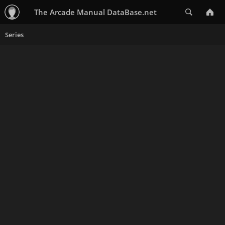
Search
The Arcade Manual DataBase.net
Series