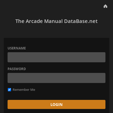
The Arcade Manual DataBase.net
USERNAME
PASSWORD
Remember Me
LOGIN