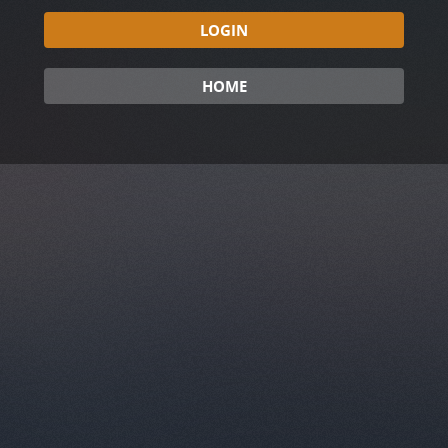
LOGIN
HOME