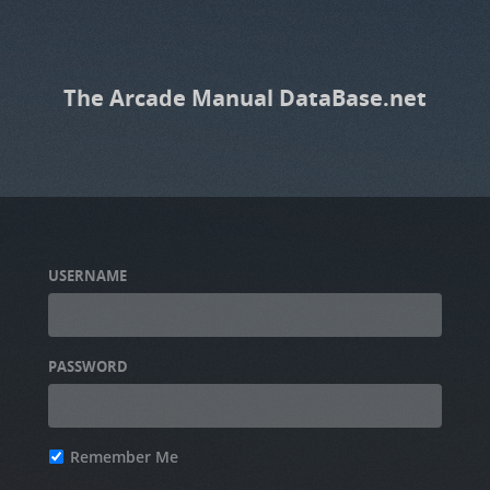
The Arcade Manual DataBase.net
USERNAME
PASSWORD
Remember Me