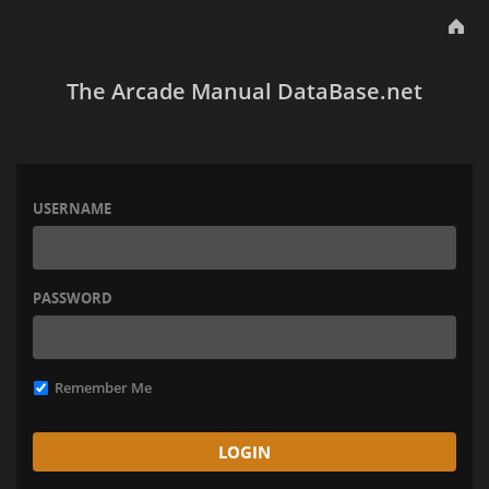
The Arcade Manual DataBase.net
USERNAME
PASSWORD
Remember Me
LOGIN