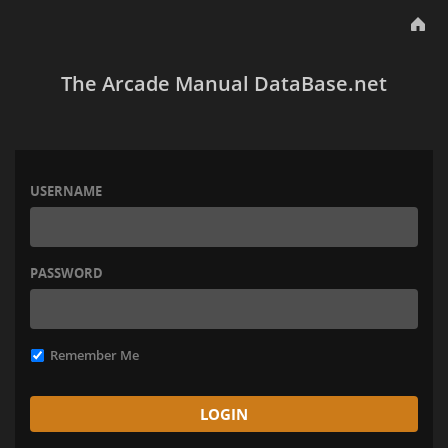
The Arcade Manual DataBase.net
USERNAME
PASSWORD
Remember Me
LOGIN