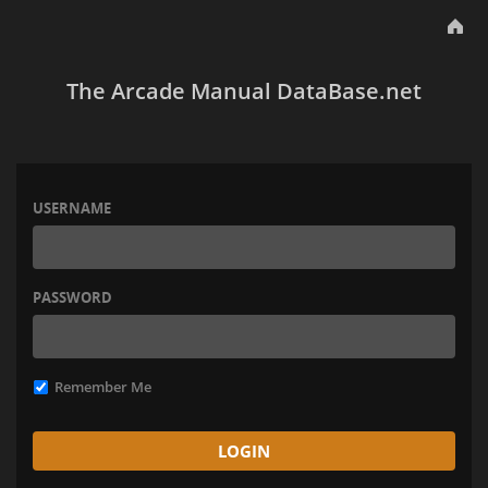
The Arcade Manual DataBase.net
USERNAME
PASSWORD
Remember Me
LOGIN