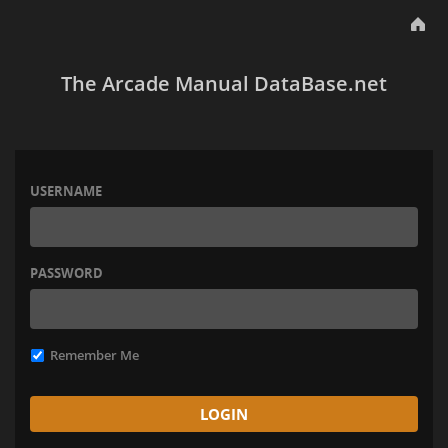
The Arcade Manual DataBase.net
USERNAME
PASSWORD
Remember Me
LOGIN