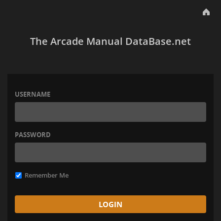
The Arcade Manual DataBase.net
USERNAME
PASSWORD
Remember Me
LOGIN