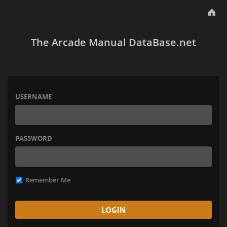
The Arcade Manual DataBase.net
USERNAME
PASSWORD
Remember Me
LOGIN