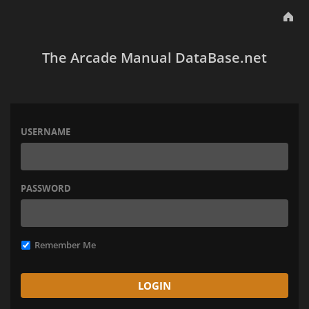
The Arcade Manual DataBase.net
USERNAME
PASSWORD
Remember Me
LOGIN