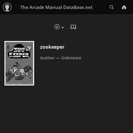
Search
The Arcade Manual DataBase.net
READ IN BROWSER - PDF
DOWNLOAD :
zookeeper
Unknown