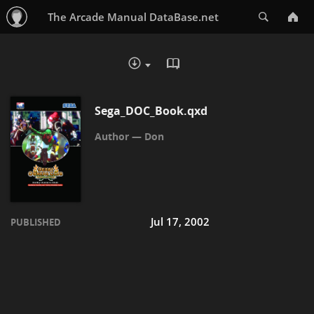
Search
The Arcade Manual DataBase.net
READ IN BROWSER - PDF
DOWNLOAD :
Sega_DOC_Book.qxd
Don
Jul 17, 2002
PUBLISHED