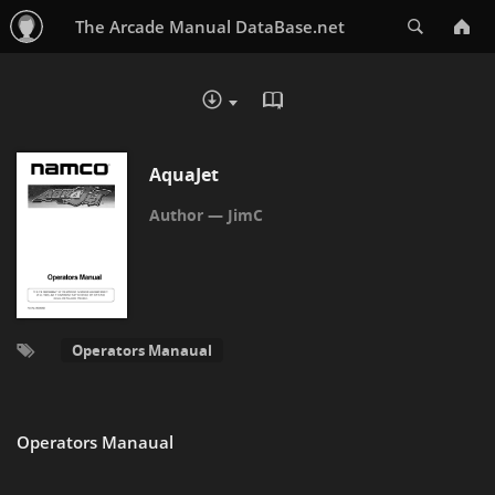
Search
The Arcade Manual DataBase.net
READ IN BROWSER - PDF
DOWNLOAD :
AquaJet
JimC
Operators Manaual
Operators Manaual