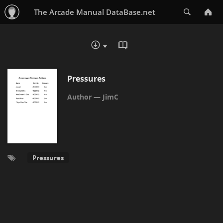
Search
The Arcade Manual DataBase.net
READ IN BROWSER - PDF
DOWNLOAD :
Pressures
JimC
Pressures