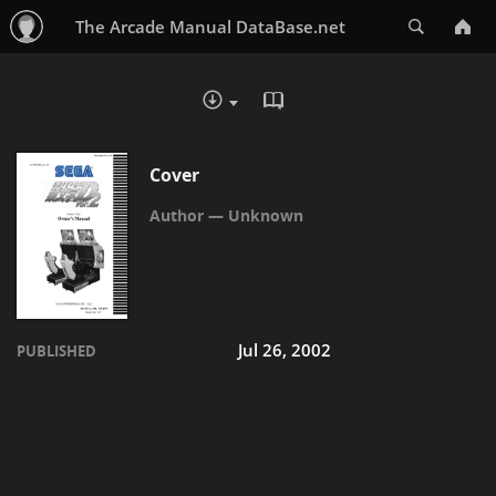
Search
The Arcade Manual DataBase.net
READ IN BROWSER - PDF
DOWNLOAD :
Cover
Unknown
Jul 26, 2002
PUBLISHED