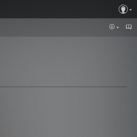
DOWNLOA