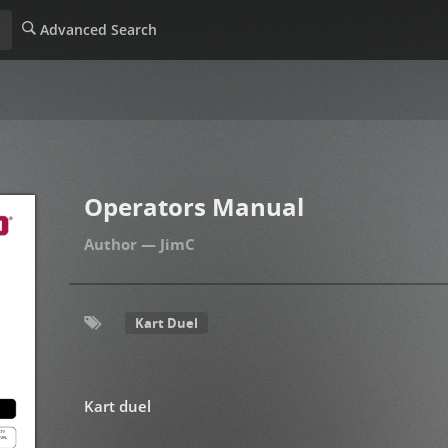
Advanced Search
Operators Manual
JimC
Kart Duel
Kart duel