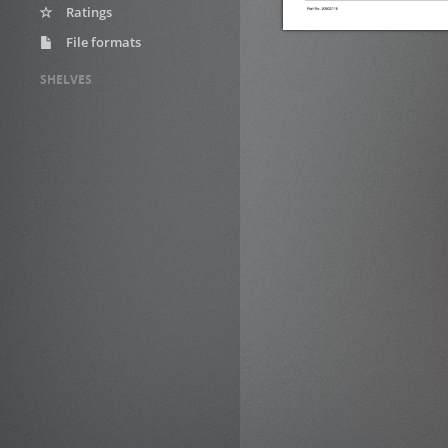
Ratings
File formats
SHELVES