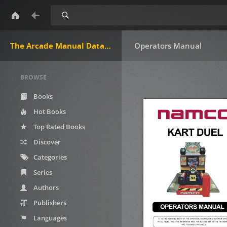
Search
The Arcade Manual DataBase.net
Operators Manual
BROWSE
Books
Hot Books
Top Rated Books
Discover
Categories
Series
Authors
Publishers
Languages