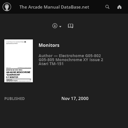
Search
The Arcade Manual DataBase.net
READ IN BROWSER - PDF
DOWNLOAD :
Monitors
Electrohome G05-802
G05-805 Monochrome XY Issue 2
Atari TM-151
Nov 17, 2000
PUBLISHED