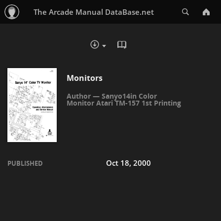
Search
The Arcade Manual DataBase.net
READ IN BROWSER - PDF
DOWNLOAD :
Monitors
Sanyo14in Color
Monitor Atari TM-157 1st Printing
Oct 18, 2000
PUBLISHED