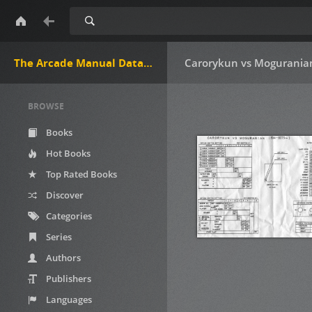
Search
The Arcade Manual DataBase.net
Carorykun vs Moguranian
BROWSE
Books
Hot Books
Top Rated Books
Discover
Categories
Series
Authors
Publishers
Languages