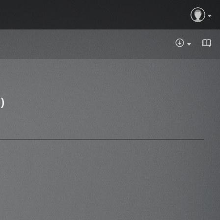
DOWNLOA
)