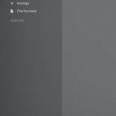
Ratings
File formats
SHELVES