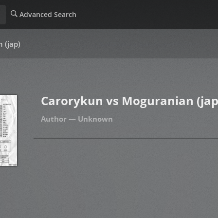
Advanced Search
 (jap)
Carorykun vs Moguranian (jap
Unknown