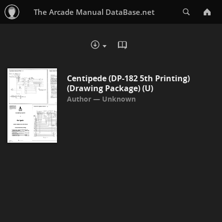
Search
The Arcade Manual DataBase.net
READ IN BROWSER - PDF
DOWNLOAD :
Centipede (DP-182 5th Printing)
(Drawing Package) (U)
Unknown