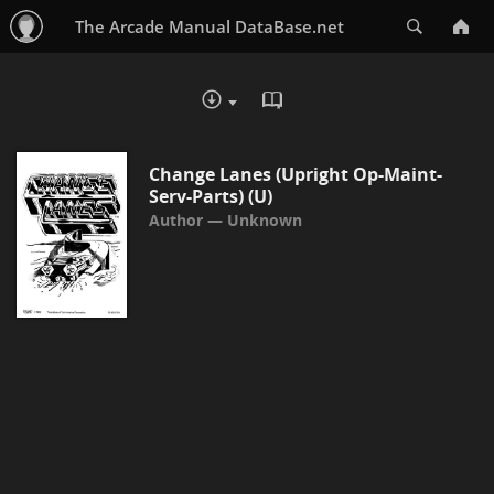
Search
The Arcade Manual DataBase.net
READ IN BROWSER - PDF
DOWNLOAD :
Change Lanes (Upright Op-Maint-
Serv-Parts) (U)
Unknown