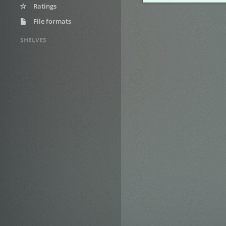
Ratings
File formats
SHELVES