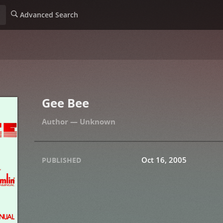
Advanced Search
Gee Bee
Unknown
Oct 16, 2005
PUBLISHED