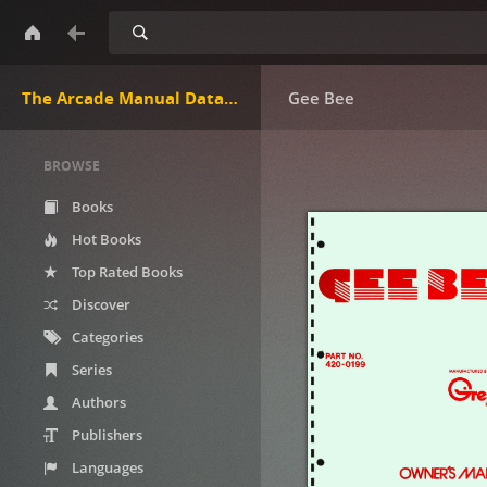
Search
The Arcade Manual DataBase.net
Gee Bee
BROWSE
Books
Hot Books
Top Rated Books
Discover
Categories
Series
Authors
Publishers
Languages