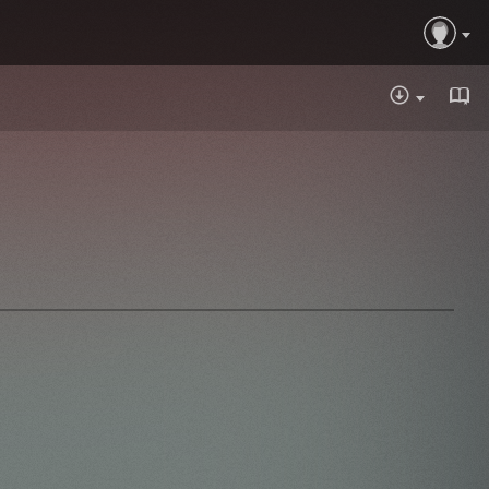
DOWNLOA