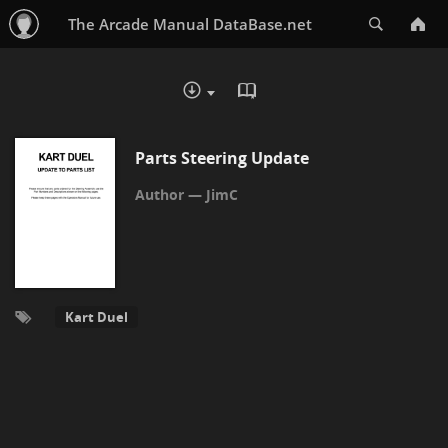
Search
The Arcade Manual DataBase.net
READ IN BROWSER - PDF
DOWNLOAD :
Parts Steering Update
JimC
Kart Duel