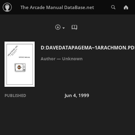
Search
The Arcade Manual DataBase.net
READ IN BROWSER - PDF
DOWNLOAD :
D:DAVEDATAPAGEMA~1ARACHMON.PD
Unknown
Jun 4, 1999
PUBLISHED