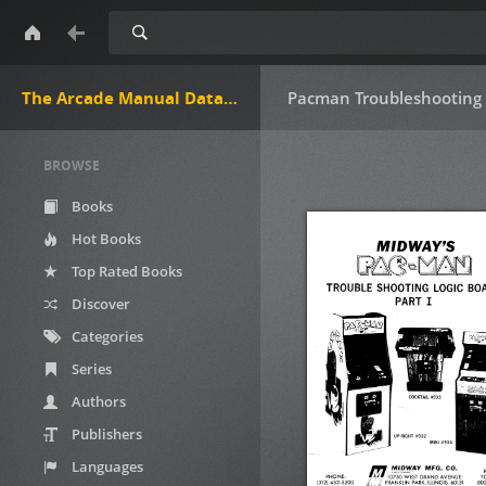
Search
The Arcade Manual DataBase.net
Pacman Troubleshooting 
BROWSE
Books
Hot Books
Top Rated Books
Discover
Categories
Series
Authors
Publishers
Languages