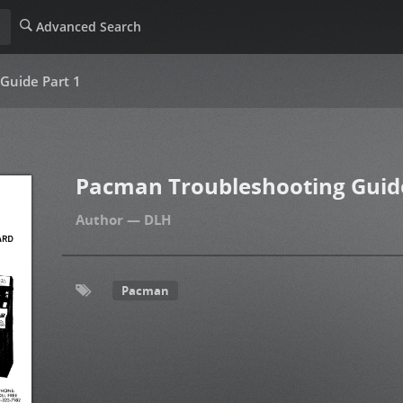
Advanced Search
Guide Part 1
Pacman Troubleshooting Guide
DLH
Pacman