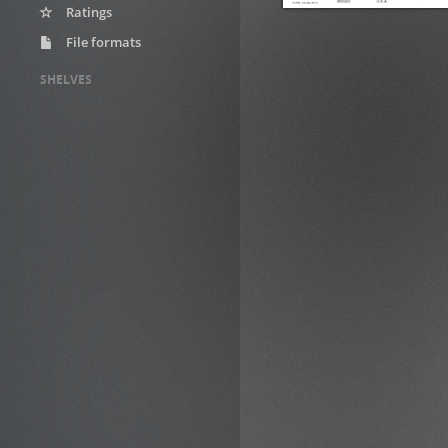
Ratings
File formats
SHELVES