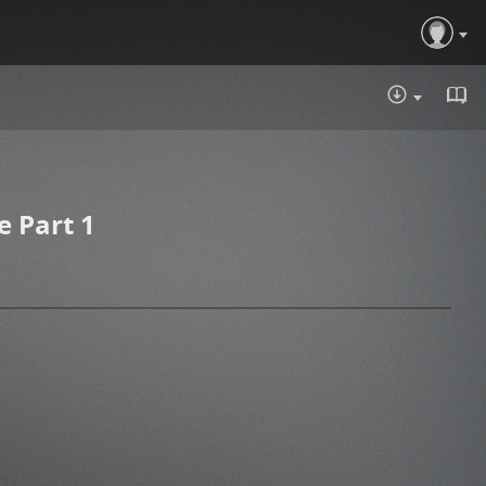
DOWNLOA
 Part 1