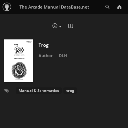
Search
The Arcade Manual DataBase.net
READ IN BROWSER - PDF
DOWNLOAD :
Trog
DLH
Manual & Schematics
trog